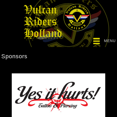
MENU
Sponsors